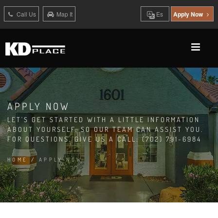
Call Us
Map It
Es
Apply Now
APPLY NOW
LET'S GET STARTED WITH A LITTLE INFORMATION
ABOUT YOURSELF, SO OUR TEAM CAN ASSIST YOU.
FOR QUESTIONS, GIVE US A CALL: (702) 791-6984
HOME
/
APPLY NOW