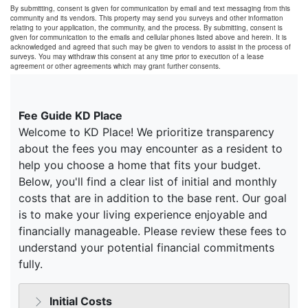
By submitting, consent is given for communication by email and text messaging from this
community and its vendors. This property may send you surveys and other information
relating to your application, the community, and the process. By submitting, consent is
given for communication to the emails and cellular phones listed above and herein. It is
acknowledged and agreed that such may be given to vendors to assist in the process of
surveys. You may withdraw this consent at any time prior to execution of a lease
agreement or other agreements which may grant further consents.