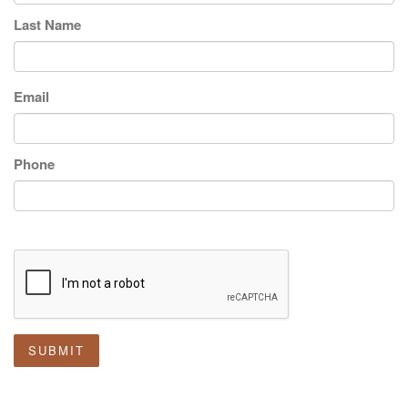
Last Name
Email
Phone
SUBMIT