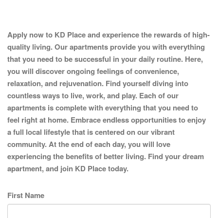
Apply now to KD Place and experience the rewards of high-
quality living. Our apartments provide you with everything
that you need to be successful in your daily routine. Here,
you will discover ongoing feelings of convenience,
relaxation, and rejuvenation. Find yourself diving into
countless ways to live, work, and play. Each of our
apartments is complete with everything that you need to
feel right at home. Embrace endless opportunities to enjoy
a full local lifestyle that is centered on our vibrant
community. At the end of each day, you will love
experiencing the benefits of better living. Find your dream
apartment, and join KD Place today.
First Name