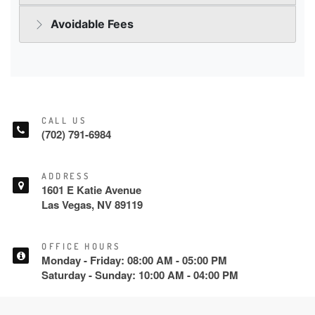
CALL US
(702) 791-6984
ADDRESS
1601 E Katie Avenue
Las Vegas, NV 89119
OFFICE HOURS
Monday - Friday: 08:00 AM - 05:00 PM
Saturday - Sunday: 10:00 AM - 04:00 PM