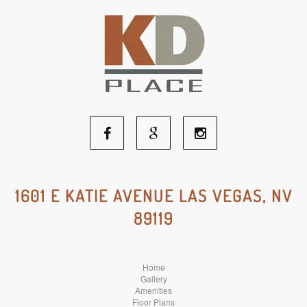
Facebook
Google
Instagram
Social
Social
Social
1601 E KATIE AVENUE LAS VEGAS, NV
89119
Media
Media
Media
Home
Gallery
Amenities
Floor Plans