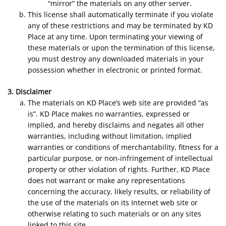
“mirror” the materials on any other server.
This license shall automatically terminate if you violate
any of these restrictions and may be terminated by KD
Place at any time. Upon terminating your viewing of
these materials or upon the termination of this license,
you must destroy any downloaded materials in your
possession whether in electronic or printed format.
3. Disclaimer
The materials on KD Place’s web site are provided “as
is”. KD Place makes no warranties, expressed or
implied, and hereby disclaims and negates all other
warranties, including without limitation, implied
warranties or conditions of merchantability, fitness for a
particular purpose, or non-infringement of intellectual
property or other violation of rights. Further, KD Place
does not warrant or make any representations
concerning the accuracy, likely results, or reliability of
the use of the materials on its Internet web site or
otherwise relating to such materials or on any sites
linked to this site.