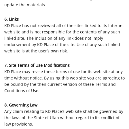
update the materials.
6. Links
KD Place has not reviewed all of the sites linked to its Internet
web site and is not responsible for the contents of any such
linked site. The inclusion of any link does not imply
endorsement by KD Place of the site. Use of any such linked
web site is at the user’s own risk.
7. Site Terms of Use Modifications
KD Place may revise these terms of use for its web site at any
time without notice. By using this web site you are agreeing to
be bound by the then current version of these Terms and
Conditions of Use.
8. Governing Law
Any claim relating to KD Place’s web site shall be governed by
the laws of the State of Utah without regard to its conflict of
law provisions.