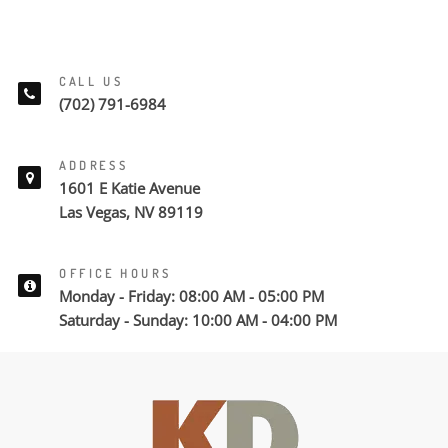
CALL US
(702) 791-6984
ADDRESS
1601 E Katie Avenue
Las Vegas, NV 89119
OFFICE HOURS
Monday - Friday: 08:00 AM - 05:00 PM
Saturday - Sunday: 10:00 AM - 04:00 PM