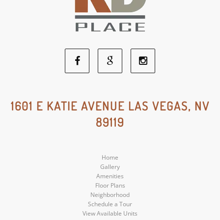
Facebook
Google
Instagram
Social
Social
Social
1601 E KATIE AVENUE LAS VEGAS, NV
89119
Media
Media
Media
Home
Gallery
Amenities
Floor Plans
Neighborhood
Schedule a Tour
View Available Units