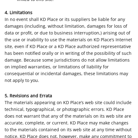
4. Limitations
In no event shall KD Place or its suppliers be liable for any
damages (including, without limitation, damages for loss of
data or profit, or due to business interruption,) arising out of
the use or inability to use the materials on KD Place’s Internet
site, even if KD Place or a KD Place authorized representative
has been notified orally or in writing of the possibility of such
damage. Because some jurisdictions do not allow limitations
on implied warranties, or limitations of liability for
consequential or incidental damages, these limitations may
not apply to you.
5. Revisions and Errata
The materials appearing on KD Place’s web site could include
technical, typographical, or photographic errors. KD Place
does not warrant that any of the materials on its web site are
accurate, complete, or current. KD Place may make changes
to the materials contained on its web site at any time without
notice. KD Place does not, however, make any commitment to