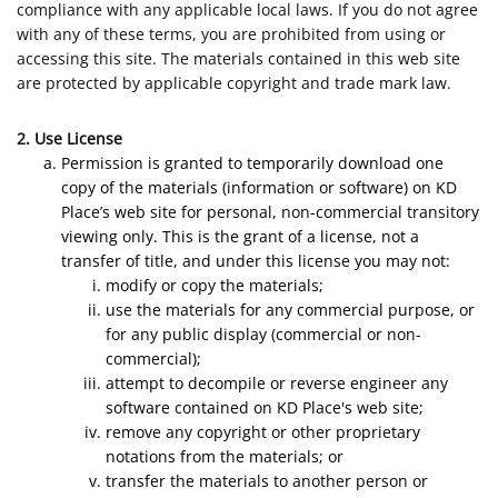
compliance with any applicable local laws. If you do not agree
with any of these terms, you are prohibited from using or
accessing this site. The materials contained in this web site
are protected by applicable copyright and trade mark law.
2. Use License
Permission is granted to temporarily download one
copy of the materials (information or software) on KD
Place’s web site for personal, non-commercial transitory
viewing only. This is the grant of a license, not a
transfer of title, and under this license you may not:
modify or copy the materials;
use the materials for any commercial purpose, or
for any public display (commercial or non-
commercial);
attempt to decompile or reverse engineer any
software contained on KD Place's web site;
remove any copyright or other proprietary
notations from the materials; or
transfer the materials to another person or