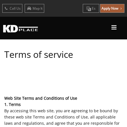
Call Us
Map It
Es
Apply Now
Terms of service
Web Site Terms and Conditions of Use
1. Terms
By accessing this web site, you are agreeing to be bound by
these web site Terms and Conditions of Use, all applicable
laws and regulations, and agree that you are responsible for